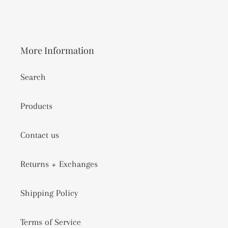
More Information
Search
Products
Contact us
Returns + Exchanges
Shipping Policy
Terms of Service