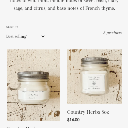
notes of wild mint, middle notes of sweet basil, clary
c
sage, and citrus, and base notes of French thyme.
t
SORT BY
i
3 products
o
Country
Country
n
Herbs
Herbs
:
4oz
8oz
Country Herbs 8oz
Regular
$16.00
price