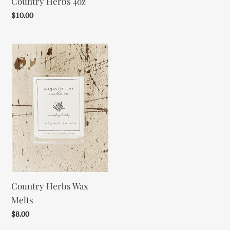
Country Herbs 4oz
Regular
$10.00
price
Country
Herbs
Wax
Melts
Country Herbs Wax
Melts
Regular
$8.00
price