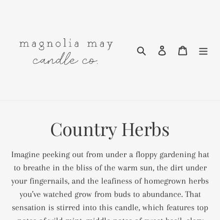
Skip
to
content
Search
Log in
Cart
C
Country Herbs
o
Imagine peeking out from under a floppy gardening hat
l
to breathe in the bliss of the warm sun, the dirt under
your fingernails, and the leafiness of homegrown herbs
l
you’ve watched grow from buds to abundance. That
e
sensation is stirred into this candle, which features top